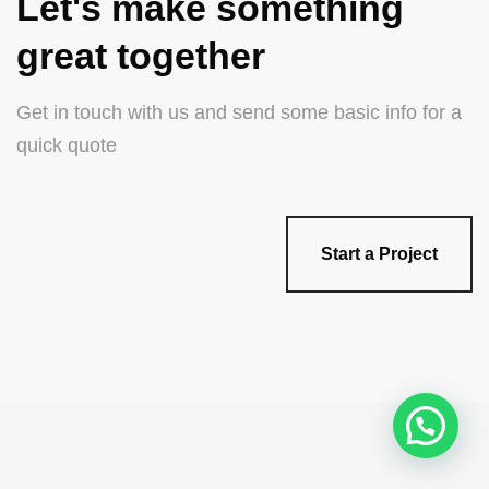
Let's make something
great together
Get in touch with us and send some basic info for a
quick quote
Start a Project