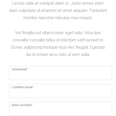
Lectus nulla at volutpat diam ut. Justo donec enim
diam vulputate ut pharetra sit amet aliquam. Parturient
montes nascetur ridiculus mus mauris.
Vel fringilla est ullamcorper eget nulla. Urna duis
convallis convallis tellus id interdum velit laoreet id.
Donec adipiscing tristique risus nec feugiat. Egestas
dui id ornare arcu odio ut sem nulla.
YOUR NAME*
COMPANY NAME*
EMAIL ADDRESS*