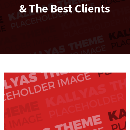
& The Best Clients