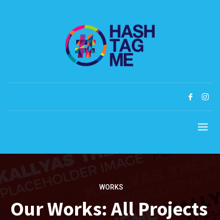
WORKS
Our Works: All Projects