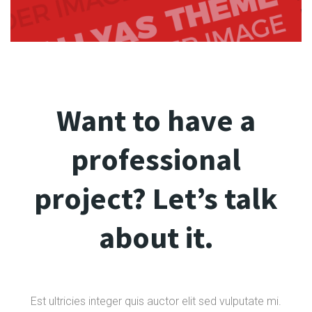
Want to have a
professional
project? Let’s talk
about it.
Est ultricies integer quis auctor elit sed vulputate mi.