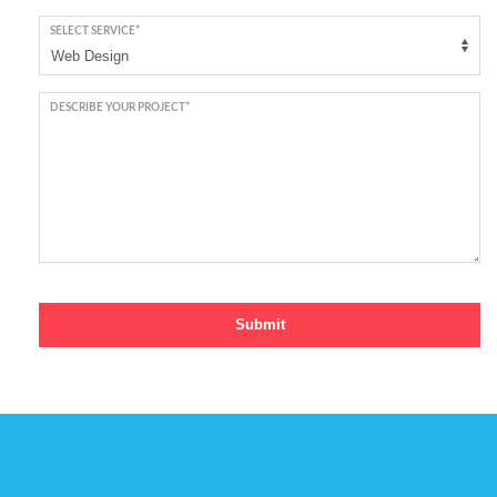
SELECT SERVICE*
DESCRIBE YOUR PROJECT*
Submit