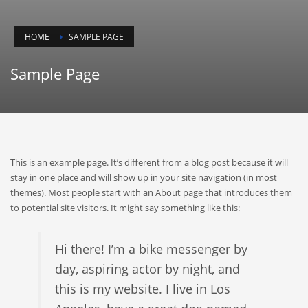
HOME
SAMPLE PAGE
Sample Page
This is an example page. It’s different from a blog post because it will
stay in one place and will show up in your site navigation (in most
themes). Most people start with an About page that introduces them
to potential site visitors. It might say something like this:
Hi there! I’m a bike messenger by
day, aspiring actor by night, and
this is my website. I live in Los