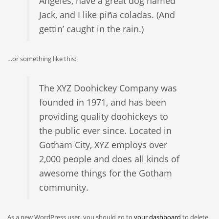
Angeles, have a great dog named
Jack, and I like piña coladas. (And
gettin’ caught in the rain.)
…or something like this:
The XYZ Doohickey Company was
founded in 1971, and has been
providing quality doohickeys to
the public ever since. Located in
Gotham City, XYZ employs over
2,000 people and does all kinds of
awesome things for the Gotham
community.
As a new WordPress user, you should go to
your dashboard
to delete