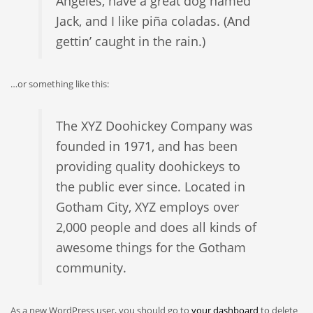
Angeles, have a great dog named
Jack, and I like piña coladas. (And
gettin’ caught in the rain.)
…or something like this:
The XYZ Doohickey Company was
founded in 1971, and has been
providing quality doohickeys to
the public ever since. Located in
Gotham City, XYZ employs over
2,000 people and does all kinds of
awesome things for the Gotham
community.
As a new WordPress user, you should go to
your dashboard
to delete