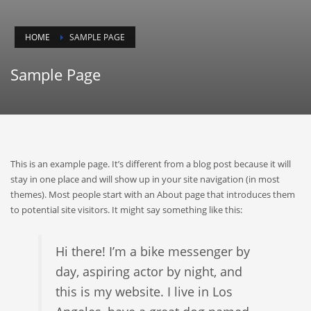
HOME
SAMPLE PAGE
Sample Page
This is an example page. It’s different from a blog post because it will
stay in one place and will show up in your site navigation (in most
themes). Most people start with an About page that introduces them
to potential site visitors. It might say something like this:
Hi there! I’m a bike messenger by
day, aspiring actor by night, and
this is my website. I live in Los