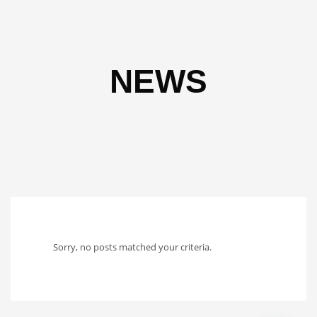
NEWS
Sorry, no posts matched your criteria.