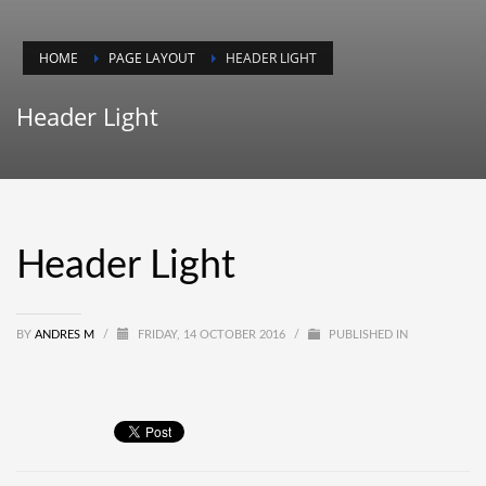
HOME
PAGE LAYOUT
HEADER LIGHT
Header Light
Header Light
BY
ANDRES M
/
FRIDAY, 14 OCTOBER 2016
/
PUBLISHED IN